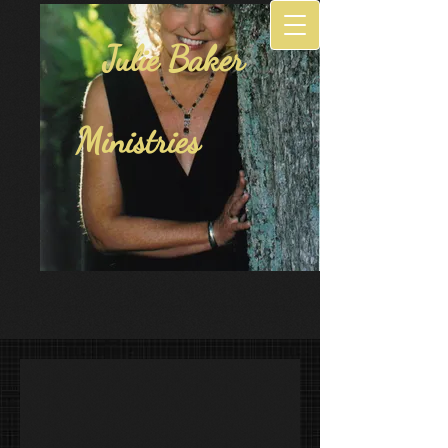
Julie Baker
Ministries