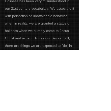
Holiness has been very misunderstood in
our 21st century vocabulary. We associate it
with perfection or unattainable behavior,
when in reality, we are granted a status of
holiness when we humbly come to Jesus
Christ and accept Him as our Savior! Still,
there are things we are expected to "do" in
order to walk in holiness. That journey
begins at home. TimeOut for Holiness at
Home is a group Bible study that delves into
what the Bible really says regarding our
relationship with our husband, our kids, our
neighbors, our relatives, and even our
fianances and recreation. This is a riveting,
discussion-oriented study that will challenge