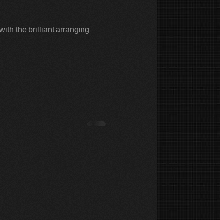
ith the brilliant arranging