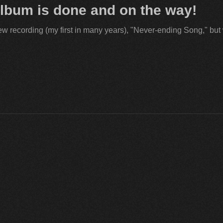
lbum is done and on the way!
ew recording (my first in many years), "Never-ending Song," but w