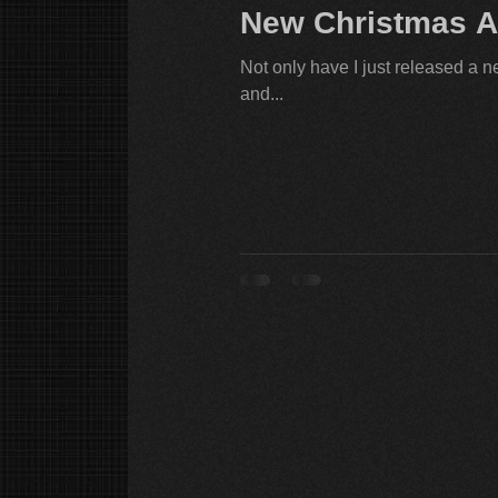
New Christmas A
Not only have I just released a n
and...