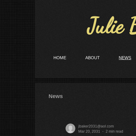
Julie B
HOME
ABOUT
NEWS
News
jbaker2031@aol.com
Mar 20, 2031
2 min read