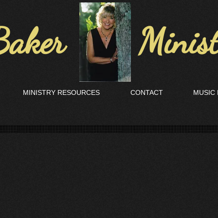
aker Ministr
MINISTRY RESOURCES
CONTACT
MUSIC 