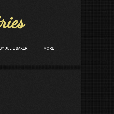
ies
BY JULIE BAKER
MORE